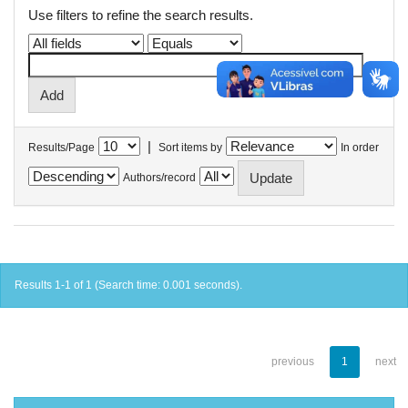
Use filters to refine the search results.
|
Results/Page
Sort items by
In order
Authors/record
Results 1-1 of 1 (Search time: 0.001 seconds).
previous
1
next