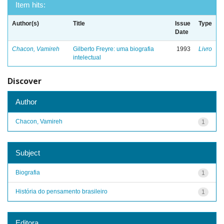
Item hits:
Author(s)
Title
Issue
Type
Date
Chacon, Vamireh
Gilberto Freyre: uma biografia
1993
Livro
intelectual
Discover
Author
Chacon, Vamireh
1
Subject
Biografia
1
História do pensamento brasileiro
1
Editora