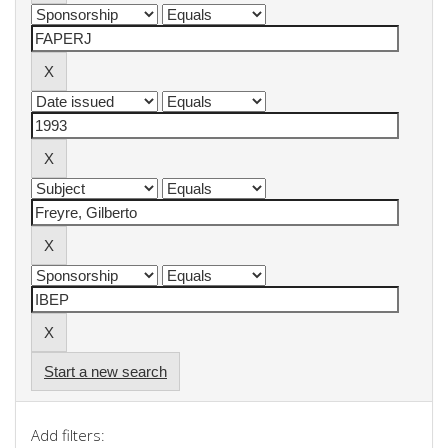
Start a new search
Add filters: