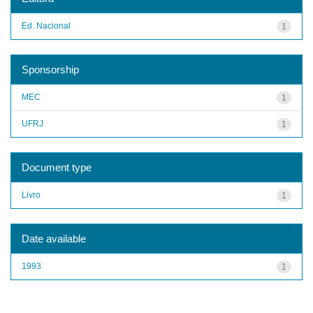
Ed. Nacional
1
Sponsorship
MEC
1
UFRJ
1
Document type
Livro
1
Date available
1993
1