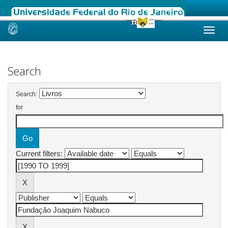
Skip
navigation
Search
Search:
for
Current filters: