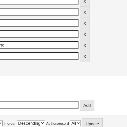
In order
Authors/record