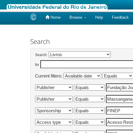
Home
Browse
Help
Feedback
Skip
navigation
Search
Search:
for
Current filters: