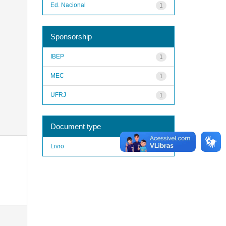
Ed. Nacional
1
Sponsorship
IBEP
1
MEC
1
UFRJ
1
Document type
Livro
1