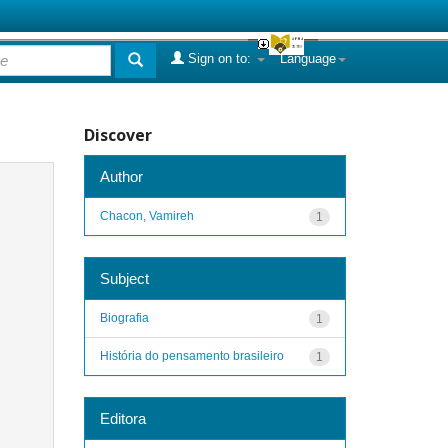
Sign on to:
Language
Discover
Author
Chacon, Vamireh
1
Subject
Biografia
1
História do pensamento brasileiro
1
Editora