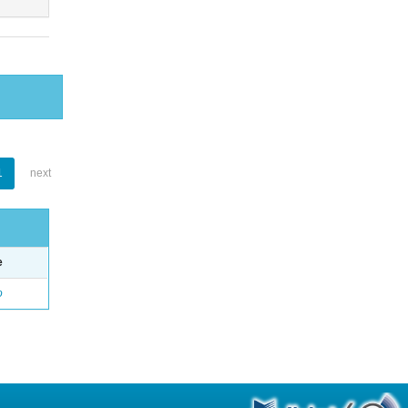
1
next
e
o