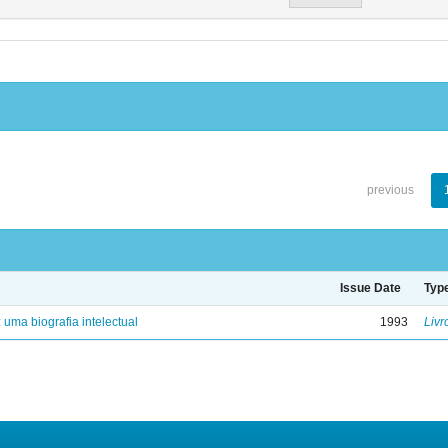
previous
Issue Date
Typ
: uma biografia intelectual
1993
Livr