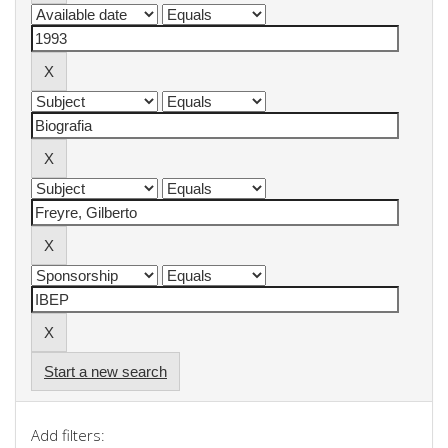
Start a new search
Add filters: