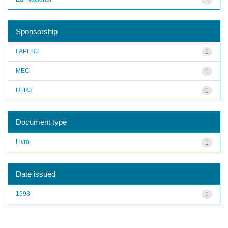
Sponsorship
FAPERJ
1
MEC
1
UFRJ
1
Document type
Livro
1
Date issued
1993
1