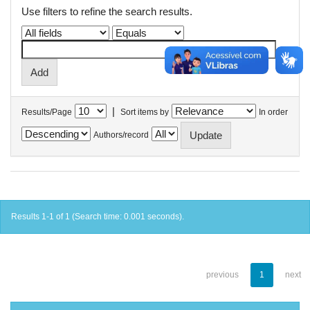
Use filters to refine the search results.
|
Results/Page
Sort items by
In order
Authors/record
Results 1-1 of 1 (Search time: 0.001 seconds).
previous
1
next