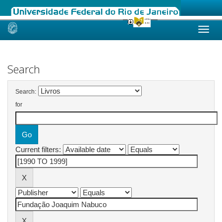
Skip
navigation
Search
Search:
for
Current filters: