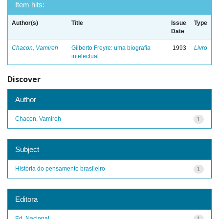
Item hits:
Author(s)
Title
Issue
Type
Date
Chacon, Vamireh
Gilberto Freyre: uma biografia
1993
Livro
intelectual
Discover
Author
Chacon, Vamireh
1
Subject
História do pensamento brasileiro
1
Editora
Ed. Nacional
1