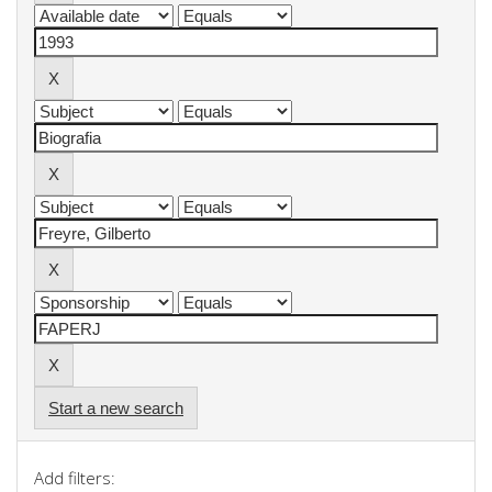
Start a new search
Add filters: