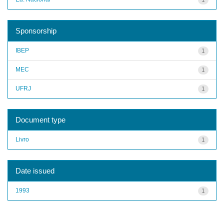
Sponsorship
IBEP
1
MEC
1
UFRJ
1
Document type
Livro
1
Date issued
1993
1