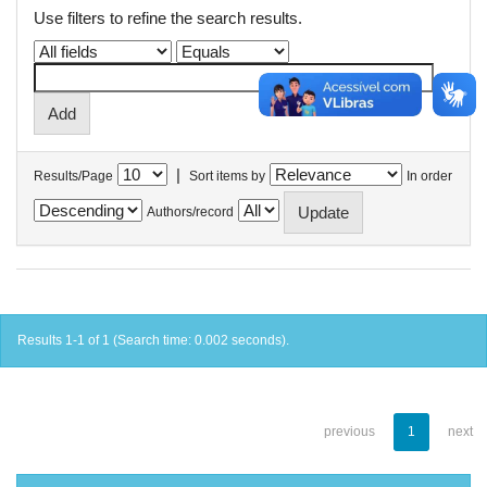
Use filters to refine the search results.
|
Results/Page
Sort items by
In order
Authors/record
Results 1-1 of 1 (Search time: 0.002 seconds).
previous
1
next