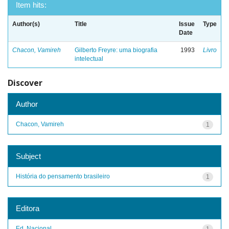
Item hits:
Author(s)
Title
Issue
Type
Date
Chacon, Vamireh
Gilberto Freyre: uma biografia
1993
Livro
intelectual
Discover
Author
Chacon, Vamireh
1
Subject
História do pensamento brasileiro
1
Editora
Ed. Nacional
1