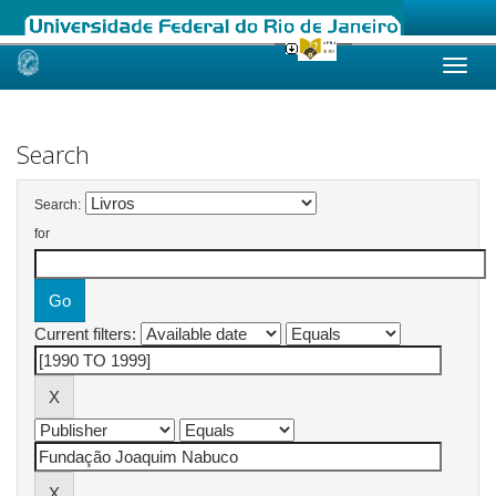
Skip
navigation
Search
Search:
for
Current filters: