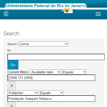
Skip
navigation
Search
Search:
for
Current filters: