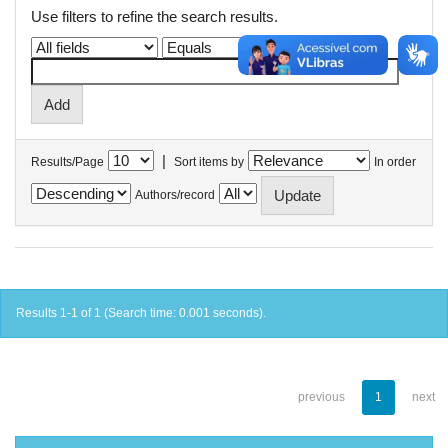
Use filters to refine the search results.
|
Results/Page
Sort items by
In order
Authors/record
Results 1-1 of 1 (Search time: 0.001 seconds).
previous
1
next