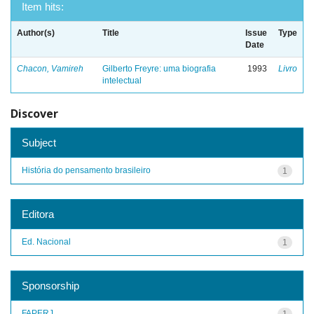
Item hits:
Author(s)
Title
Issue
Type
Date
Chacon, Vamireh
Gilberto Freyre: uma biografia
1993
Livro
intelectual
Discover
Subject
História do pensamento brasileiro
1
Editora
Ed. Nacional
1
Sponsorship
FAPERJ
1