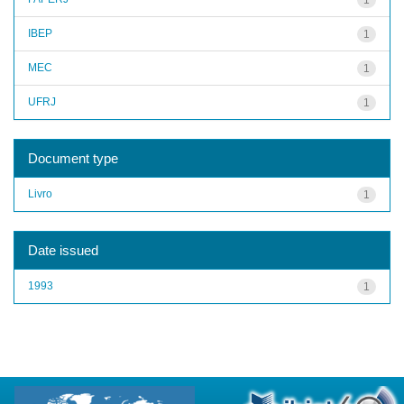
IBEP
1
MEC
1
UFRJ
1
Document type
Livro
1
Date issued
1993
1