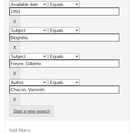
Start a new search
Add filters: