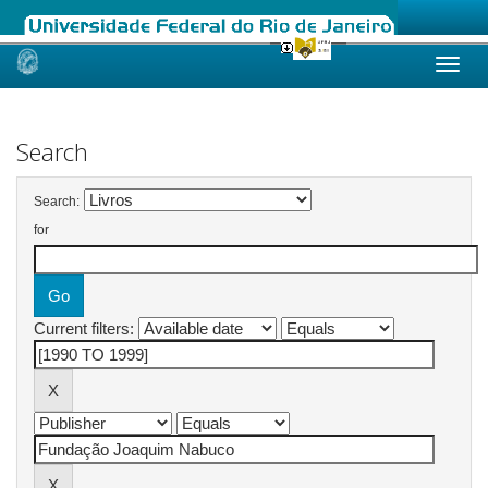
Skip
navigation
Search
Search:
for
Current filters: