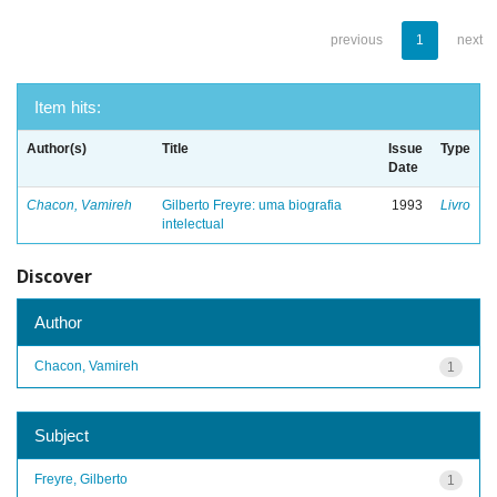
previous
1
next
Item hits:
Author(s)
Title
Issue
Type
Date
Chacon, Vamireh
Gilberto Freyre: uma biografia
1993
Livro
intelectual
Discover
Author
Chacon, Vamireh
1
Subject
Freyre, Gilberto
1