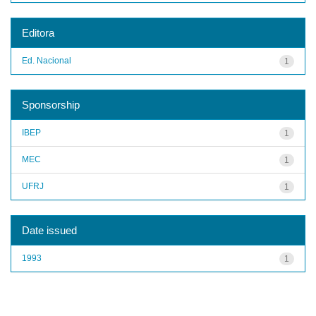
Editora
Ed. Nacional
1
Sponsorship
IBEP
1
MEC
1
UFRJ
1
Date issued
1993
1