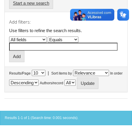
Start a new search
Add filters:
Use filters to refine the search results.
|
Results/Page
Sort items by
In order
Authors/record
Results 1-1 of 1 (Search time: 0.001 seconds).