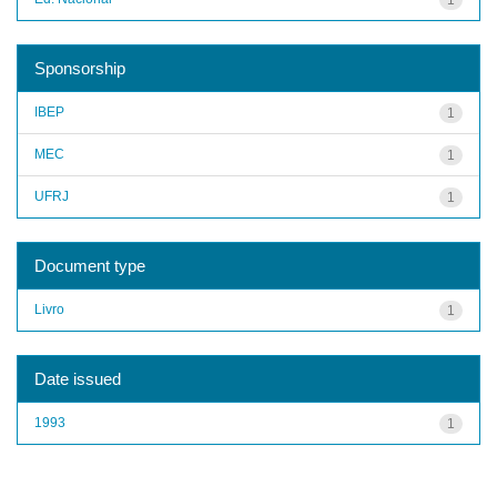
Sponsorship
IBEP
1
MEC
1
UFRJ
1
Document type
Livro
1
Date issued
1993
1