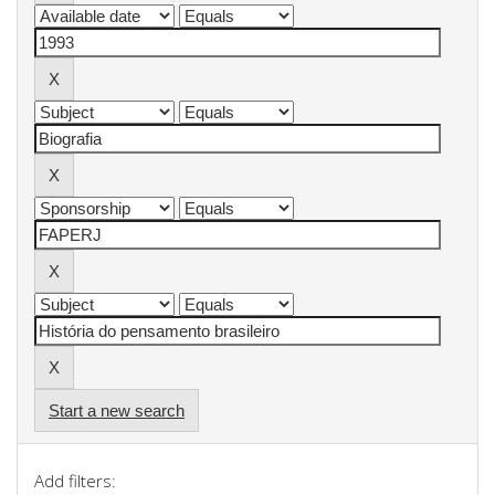
Start a new search
Add filters: