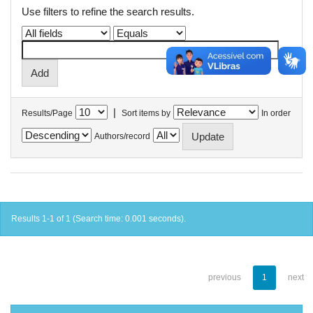
Use filters to refine the search results.
|
Results/Page
Sort items by
In order
Authors/record
Results 1-1 of 1 (Search time: 0.001 seconds).
previous
1
next