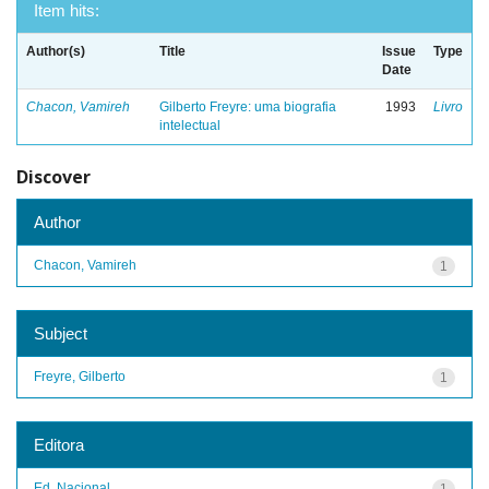
Item hits:
Author(s)
Title
Issue
Type
Date
Chacon, Vamireh
Gilberto Freyre: uma biografia
1993
Livro
intelectual
Discover
Author
Chacon, Vamireh
1
Subject
Freyre, Gilberto
1
Editora
Ed. Nacional
1