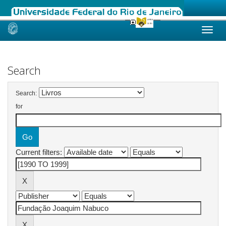
Skip
navigation
Search
Search:
for
Current filters: