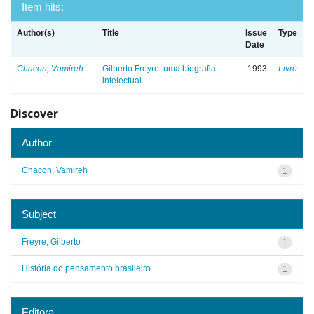
Item hits:
Author(s)
Title
Issue
Type
Date
Chacon, Vamireh
Gilberto Freyre: uma biografia
1993
Livro
intelectual
Discover
Author
Chacon, Vamireh
1
Subject
Freyre, Gilberto
1
História do pensamento brasileiro
1
Editora