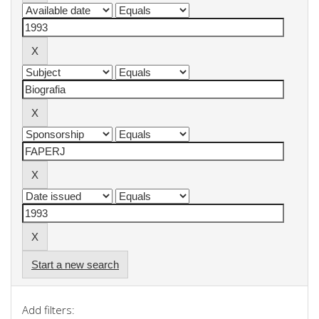
Start a new search
Add filters: