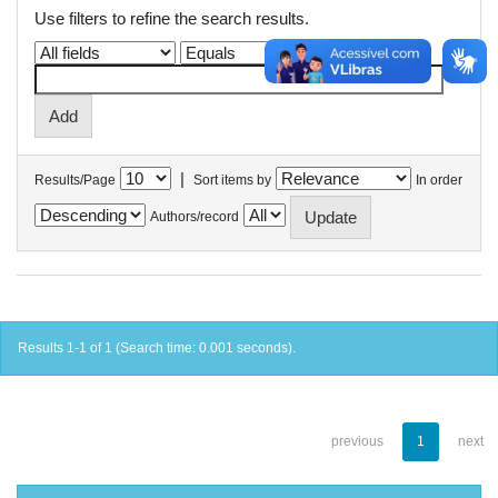
Use filters to refine the search results.
|
Results/Page
Sort items by
In order
Authors/record
Results 1-1 of 1 (Search time: 0.001 seconds).
previous
1
next