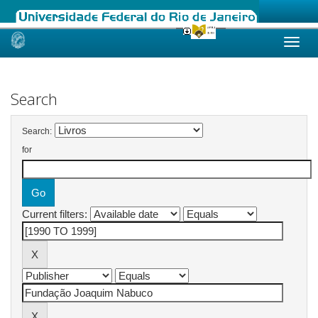
Skip
navigation
Search
Search:
for
Current filters: