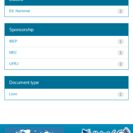
Ed. Nacional
1
Sponsorship
IBEP
1
MEC
1
UFRJ
1
Document type
Livro
1