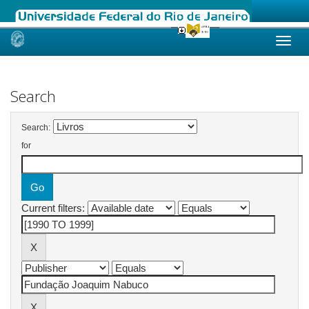
Skip
navigation
Search
Search:
for
Current filters: