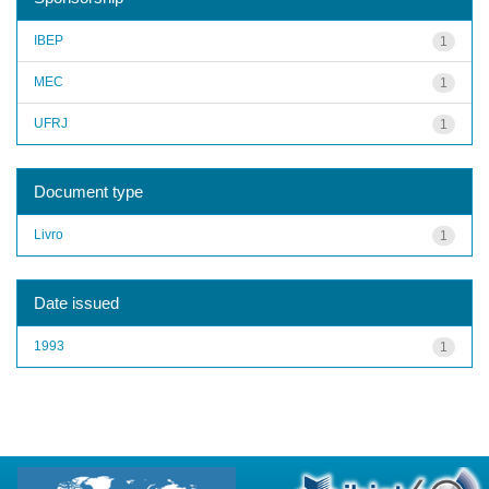
IBEP
1
MEC
1
UFRJ
1
Document type
Livro
1
Date issued
1993
1