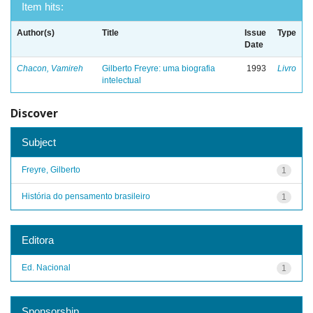
Item hits:
Author(s)
Title
Issue
Type
Date
Chacon, Vamireh
Gilberto Freyre: uma biografia
1993
Livro
intelectual
Discover
Subject
Freyre, Gilberto
1
História do pensamento brasileiro
1
Editora
Ed. Nacional
1
Sponsorship