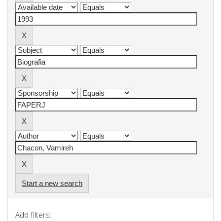
Start a new search
Add filters: