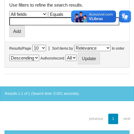
Use filters to refine the search results.
|
Results/Page
Sort items by
In order
Authors/record
Results 1-1 of 1 (Search time: 0.001 seconds).
previous
1
next