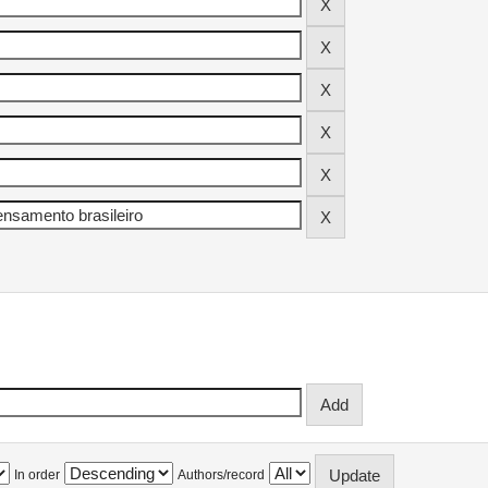
In order
Authors/record