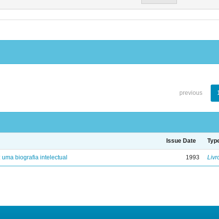
previous
Issue Date
Typ
: uma biografia intelectual
1993
Livr