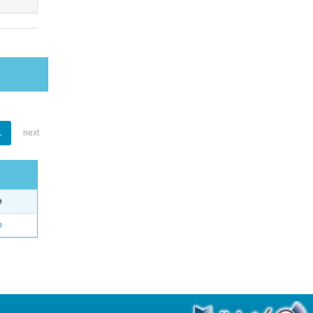
1
next
e
o