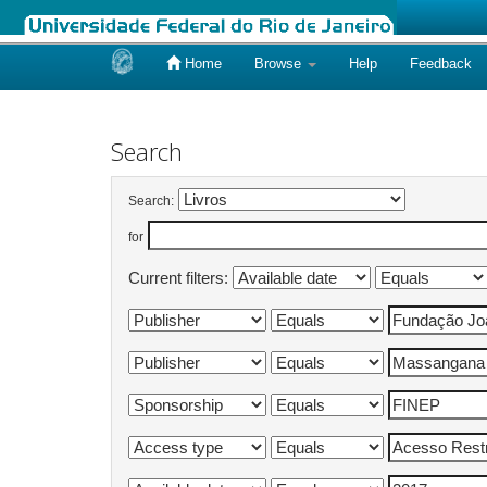
Home
Browse
Help
Feedback
Skip
navigation
Search
Search:
for
Current filters: