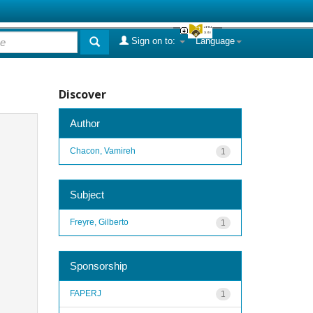
Sign on to:
Language
Discover
Author
Chacon, Vamireh
1
Subject
Freyre, Gilberto
1
Sponsorship
FAPERJ
1