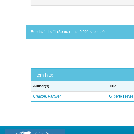
Results 1-1 of 1 (Search time: 0.001 seconds).
Item hits:
Author(s)
Title
Chacon, Vamireh
Gilberto Freyre