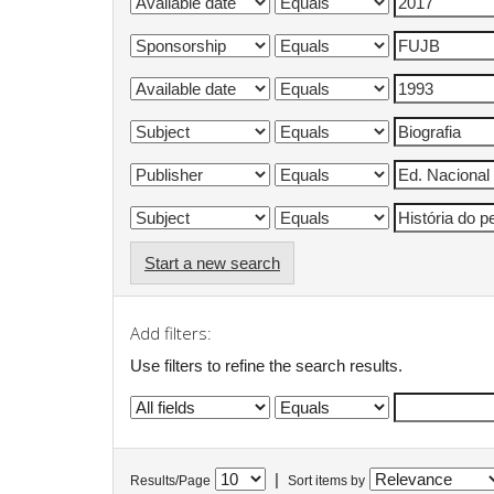
Start a new search
Add filters:
Use filters to refine the search results.
|
Results/Page
Sort items by