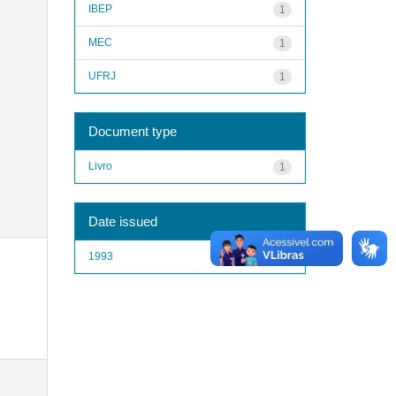
IBEP
1
MEC
1
UFRJ
1
Document type
Livro
1
Date issued
1993
1