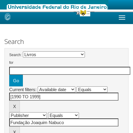
Skip
navigation
Search
Search:
for
Current filters: