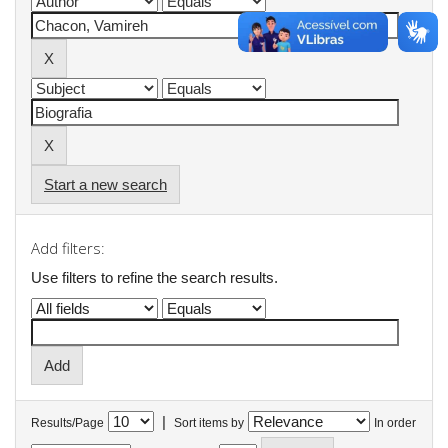
Start a new search
Add filters:
Use filters to refine the search results.
|
Results/Page
Sort items by
In order