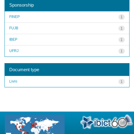
Sponsorship
FINEP
1
FUJB
1
IBEP
1
UFRJ
1
Document type
Livro
1