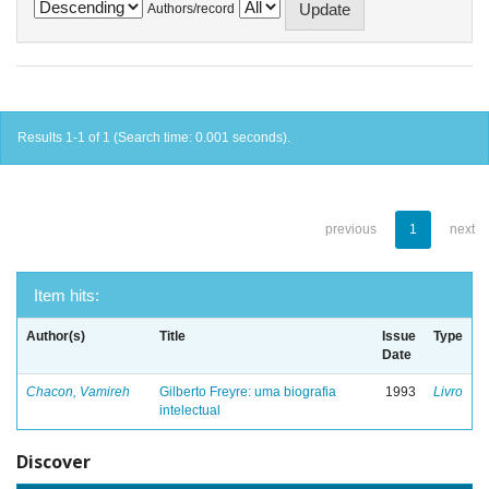
Authors/record
Results 1-1 of 1 (Search time: 0.001 seconds).
previous
1
next
Item hits:
Author(s)
Title
Issue
Type
Date
Chacon, Vamireh
Gilberto Freyre: uma biografia
1993
Livro
intelectual
Discover