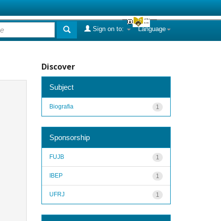
Sign on to:
Language
Discover
Subject
Biografia
1
Sponsorship
FUJB
1
IBEP
1
UFRJ
1