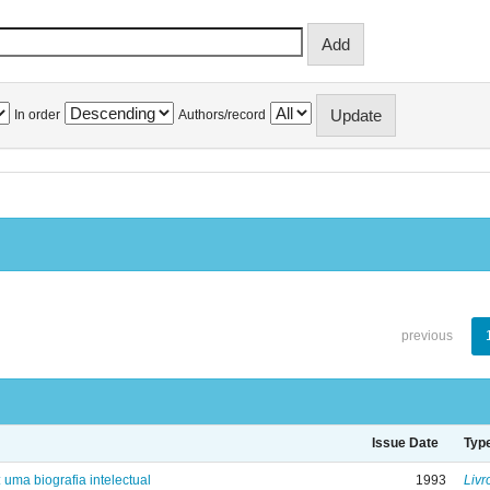
In order
Authors/record
previous
Issue Date
Typ
: uma biografia intelectual
1993
Livr