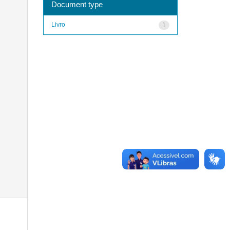
Document type
Livro
1