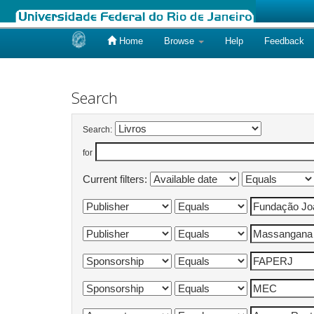
Home
Browse
Help
Feedback
Skip
navigation
Search
Search:
for
Current filters: