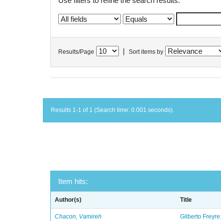
Use filters to refine the search results.
|
Results/Page
Sort items by
Results 1-1 of 1 (Search time: 0.001 seconds).
Item hits:
Author(s)
Title
Chacon, Vamireh
Gilberto Freyre