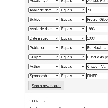
Start a new search
Add filters: