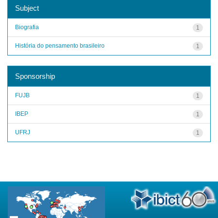
Subject
Biografia
1
História do pensamento brasileiro
1
Sponsorship
FUJB
1
IBEP
1
UFRJ
1