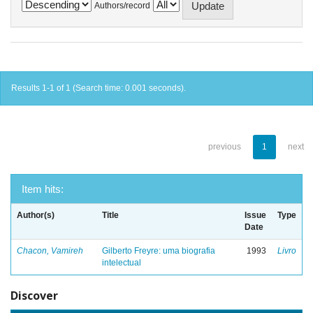
Authors/record
Results 1-1 of 1 (Search time: 0.001 seconds).
previous
1
next
Item hits:
Author(s)
Title
Issue
Type
Date
Chacon, Vamireh
Gilberto Freyre: uma biografia
1993
Livro
intelectual
Discover