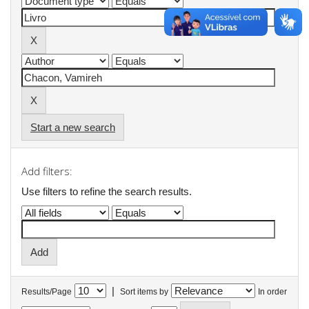
Start a new search
Add filters:
Use filters to refine the search results.
|
Results/Page
Sort items by
In order