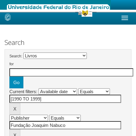
Skip
navigation
Search
Search:
for
Current filters: