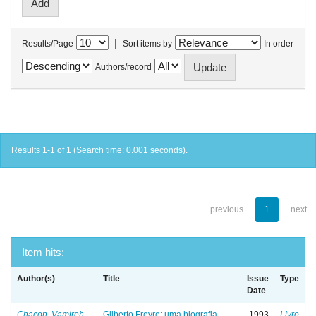
|
Results/Page
Sort items by
In order
Authors/record
Results 1-1 of 1 (Search time: 0.001 seconds).
previous
1
next
Item hits:
Author(s)
Title
Issue
Type
Date
Chacon, Vamireh
Gilberto Freyre: uma biografia
1993
Livro