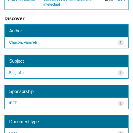
intelectual
Discover
Author
Chacon, Vamireh
1
Subject
Biografia
1
Sponsorship
IBEP
1
Document type