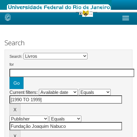
Skip
navigation
Search
Search:
for
Current filters: