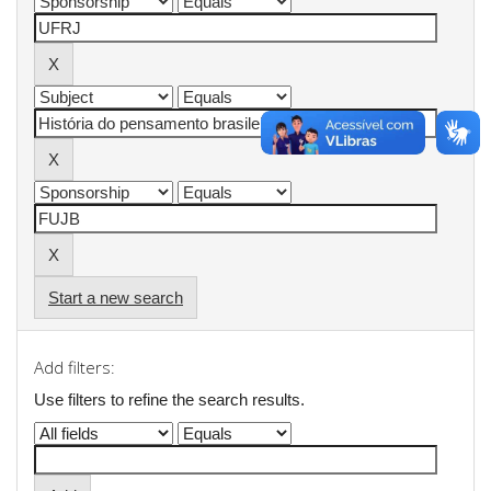
Start a new search
Add filters:
Use filters to refine the search results.