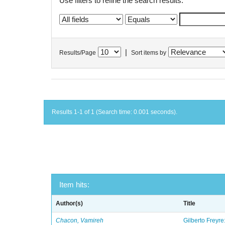
Use filters to refine the search results.
|
Results/Page
Sort items by
Results 1-1 of 1 (Search time: 0.001 seconds).
Item hits:
Author(s)
Title
Chacon, Vamireh
Gilberto Freyre