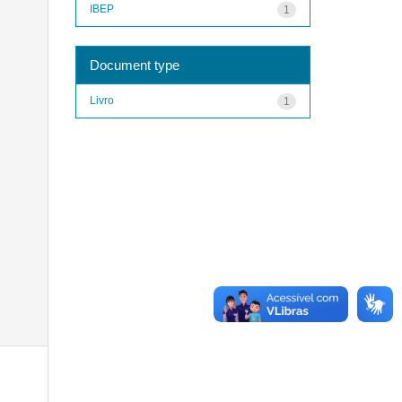
IBEP
1
Document type
Livro
1