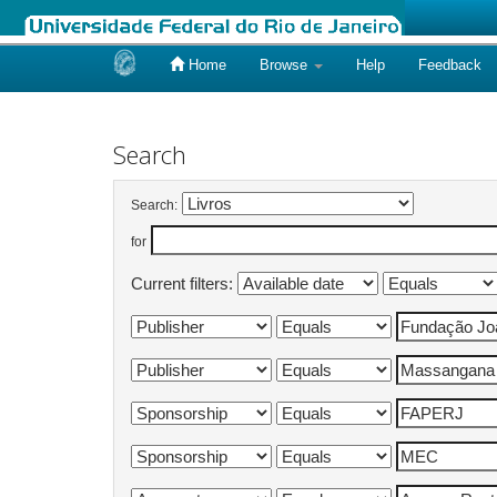
Home
Browse
Help
Feedback
Skip
navigation
Search
Search:
for
Current filters: