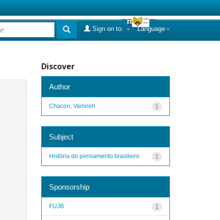
Sign on to:
Language
Discover
Author
Chacon, Vamireh
1
Subject
História do pensamento brasileiro
1
Sponsorship
FUJB
1