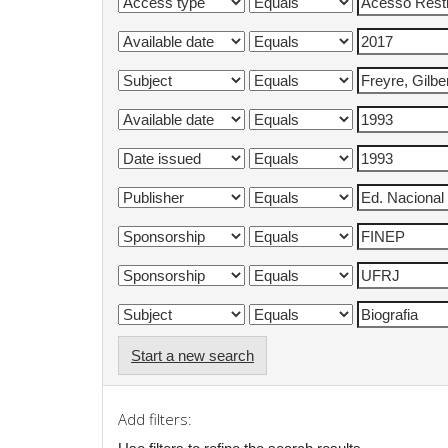
Start a new search
Add filters: