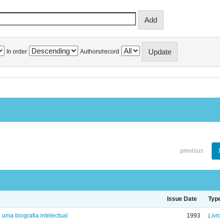
In order
Authors/record
previous
Issue Date
Typ
: uma biografia intelectual
1993
Livr