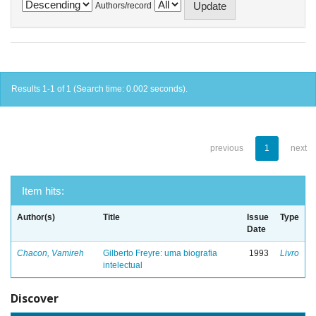
Authors/record
Results 1-1 of 1 (Search time: 0.002 seconds).
previous
1
next
Item hits:
Author(s)
Title
Issue
Type
Date
Chacon, Vamireh
Gilberto Freyre: uma biografia
1993
Livro
intelectual
Discover