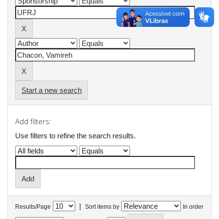
Start a new search
Add filters:
Use filters to refine the search results.
|
Results/Page
Sort items by
In order