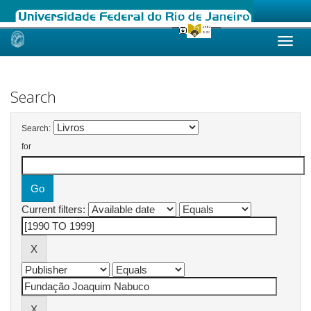
Skip
navigation
Search
Search:
for
Current filters: