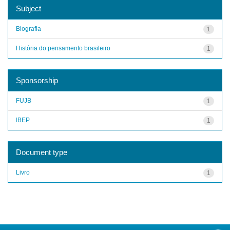
Subject
Biografia
1
História do pensamento brasileiro
1
Sponsorship
FUJB
1
IBEP
1
Document type
Livro
1