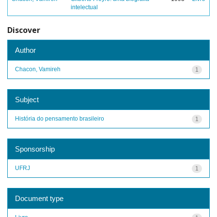
intelectual
Discover
Author
Chacon, Vamireh
1
Subject
História do pensamento brasileiro
1
Sponsorship
UFRJ
1
Document type