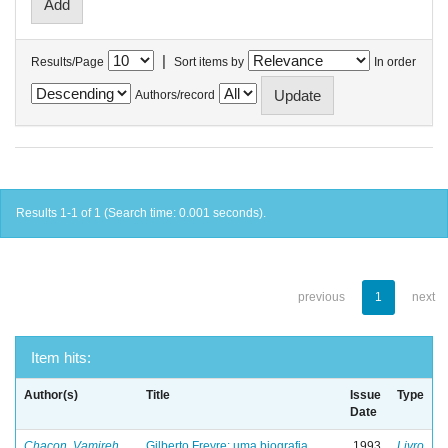
|
Results/Page
Sort items by
In order
Authors/record
Results 1-1 of 1 (Search time: 0.001 seconds).
previous
1
next
Item hits:
Author(s)
Title
Issue
Type
Date
Chacon, Vamireh
Gilberto Freyre: uma biografia
1993
Livro