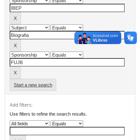
Start a new search
Add filters:
Use filters to refine the search results.