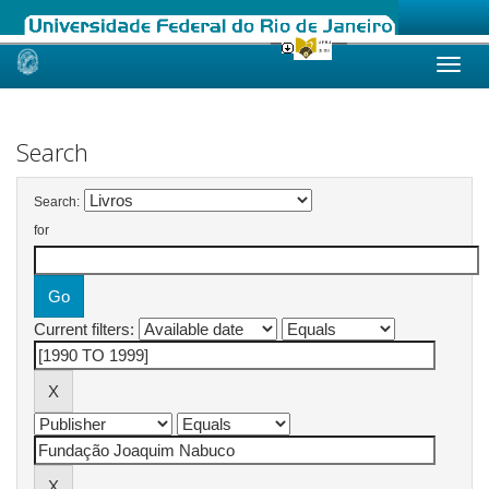
Skip
navigation
Search
Search:
for
Current filters: