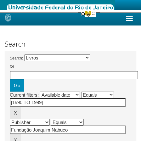
Skip
navigation
Search
Search:
for
Current filters: