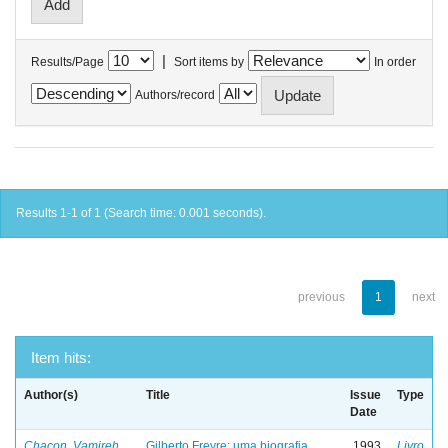
|
Results/Page
Sort items by
In order
Authors/record
Results 1-1 of 1 (Search time: 0.001 seconds).
previous
1
next
Item hits:
Author(s)
Title
Issue
Type
Date
Chacon, Vamireh
Gilberto Freyre: uma biografia
1993
Livro