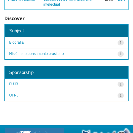
intelectual
Discover
Subject
Biografia
1
História do pensamento brasileiro
1
Sponsorship
FUJB
1
UFRJ
1