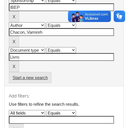
Start a new search
Add filters:
Use filters to refine the search results.