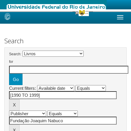
Skip
navigation
Search
Search:
for
Current filters: