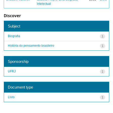
intelectual
Discover
Subject
Biografia
1
História do pensamento brasileiro
1
Sponsorship
UFRJ
1
Document type
Livro
1