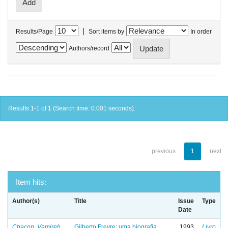
|
Results/Page
Sort items by
In order
Authors/record
Results 1-1 of 1 (Search time: 0.001 seconds).
previous
1
next
Item hits:
Author(s)
Title
Issue
Type
Date
Chacon, Vamireh
Gilberto Freyre: uma biografia
1993
Livro