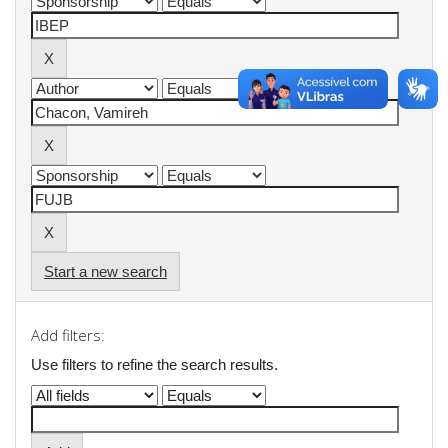
Start a new search
Add filters:
Use filters to refine the search results.