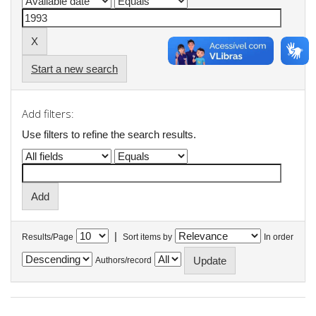
Start a new search
Add filters:
Use filters to refine the search results.
|
Results/Page
Sort items by
In order
Authors/record