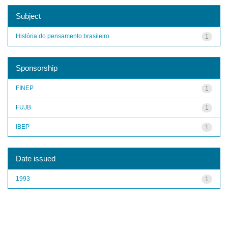
Subject
História do pensamento brasileiro
1
Sponsorship
FINEP
1
FUJB
1
IBEP
1
Date issued
1993
1