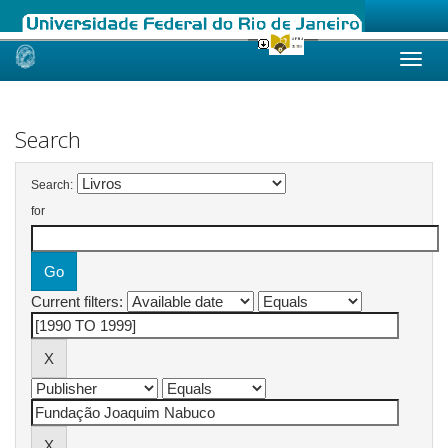
Skip
navigation
Search
Search:
for
Current filters: