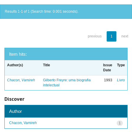
Results 1-1 of 1 (Search time: 0.001 seconds).
previous
1
next
Item hits:
Author(s)
Title
Issue
Type
Date
Chacon, Vamireh
Gilberto Freyre: uma biografia
1993
Livro
intelectual
Discover
Author
Chacon, Vamireh
1