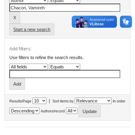
Start a new search
Add filters:
Use filters to refine the search results.
|
Results/Page
Sort items by
In order
Authors/record