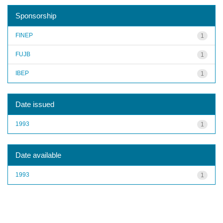
Sponsorship
FINEP
1
FUJB
1
IBEP
1
Date issued
1993
1
Date available
1993
1