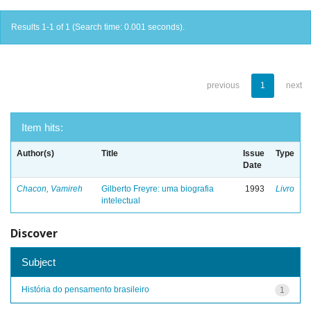
Results 1-1 of 1 (Search time: 0.001 seconds).
previous
1
next
Item hits:
Author(s)
Title
Issue
Type
Date
Chacon, Vamireh
Gilberto Freyre: uma biografia
1993
Livro
intelectual
Discover
Subject
História do pensamento brasileiro
1