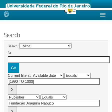
Skip
navigation
Search
Search:
for
Current filters: