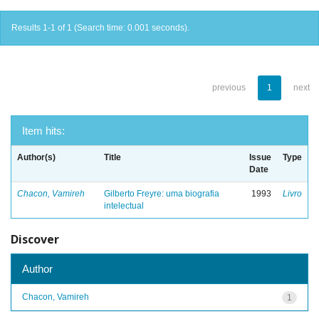
Results 1-1 of 1 (Search time: 0.001 seconds).
previous
1
next
Item hits:
Author(s)
Title
Issue
Type
Date
Chacon, Vamireh
Gilberto Freyre: uma biografia
1993
Livro
intelectual
Discover
Author
Chacon, Vamireh
1