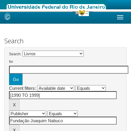
Skip
navigation
Search
Search:
for
Current filters: