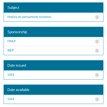
Subject
História do pensamento brasileiro
1
Sponsorship
FINEP
1
IBEP
1
Date issued
1993
1
Date available
1993
1