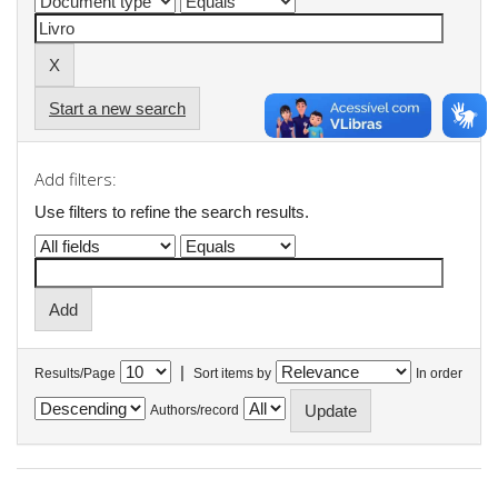
Start a new search
Add filters:
Use filters to refine the search results.
|
Results/Page
Sort items by
In order
Authors/record