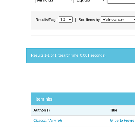
|
Results/Page
Sort items by
Results 1-1 of 1 (Search time: 0.001 seconds).
Item hits:
Author(s)
Title
Chacon, Vamireh
Gilberto Freyre