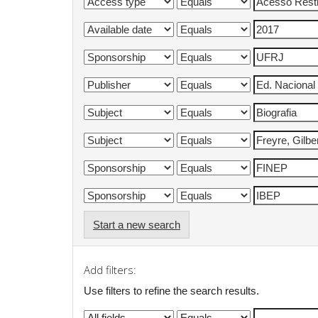
Start a new search
Add filters:
Use filters to refine the search results.