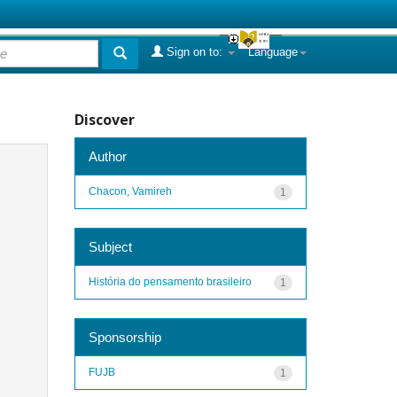
Sign on to:
Language
Discover
Author
Chacon, Vamireh
1
Subject
História do pensamento brasileiro
1
Sponsorship
FUJB
1