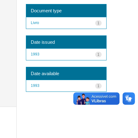
Document type
Livro
1
Date issued
1993
1
Date available
1993
1