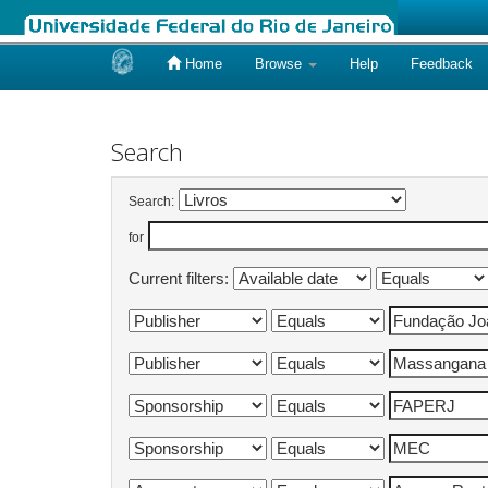
Home
Browse
Help
Feedback
Skip
navigation
Search
Search:
for
Current filters: