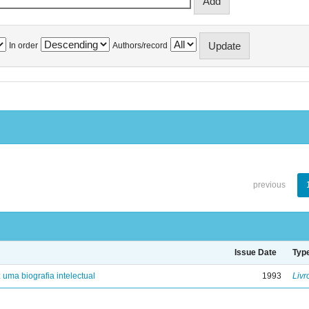
In order
Authors/record
previous
Issue Date
Typ
: uma biografia intelectual
1993
Livr