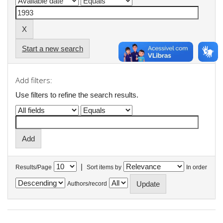
Start a new search
Add filters:
Use filters to refine the search results.
|
Results/Page
Sort items by
In order
Authors/record