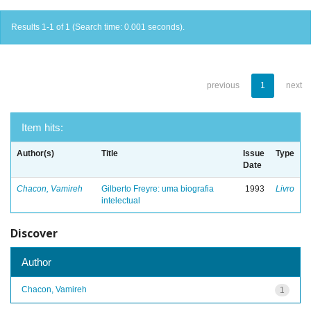
Results 1-1 of 1 (Search time: 0.001 seconds).
previous
1
next
Item hits:
Author(s)
Title
Issue
Type
Date
Chacon, Vamireh
Gilberto Freyre: uma biografia
1993
Livro
intelectual
Discover
Author
Chacon, Vamireh
1