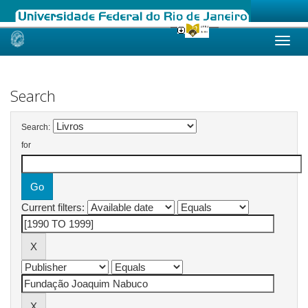
Skip
navigation
Search
Search:
for
Current filters: