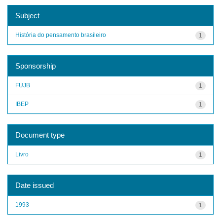
Subject
História do pensamento brasileiro
1
Sponsorship
FUJB
1
IBEP
1
Document type
Livro
1
Date issued
1993
1