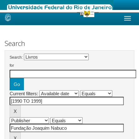
Skip
navigation
Search
Search:
for
Current filters: