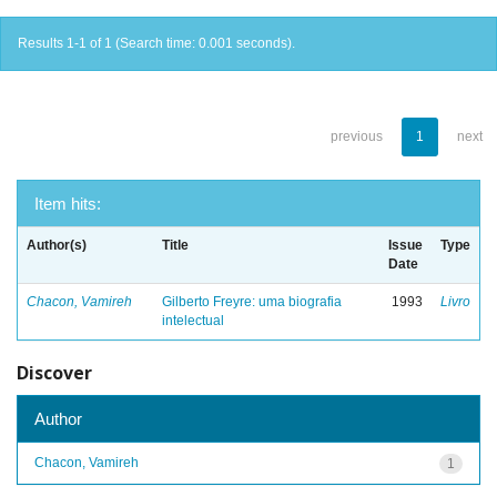
Results 1-1 of 1 (Search time: 0.001 seconds).
previous
1
next
Item hits:
Author(s)
Title
Issue
Type
Date
Chacon, Vamireh
Gilberto Freyre: uma biografia
1993
Livro
intelectual
Discover
Author
Chacon, Vamireh
1