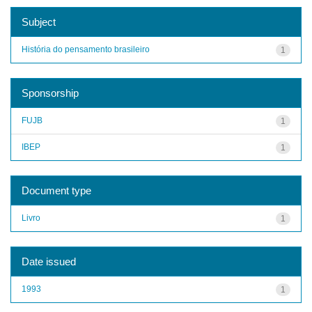
Subject
História do pensamento brasileiro
1
Sponsorship
FUJB
1
IBEP
1
Document type
Livro
1
Date issued
1993
1