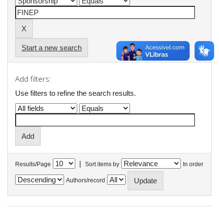
Start a new search
Add filters:
Use filters to refine the search results.
|
Results/Page
Sort items by
In order
Authors/record