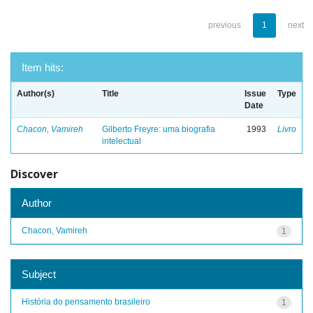
previous
1
next
Item hits:
Author(s)
Title
Issue
Type
Date
Chacon, Vamireh
Gilberto Freyre: uma biografia
1993
Livro
intelectual
Discover
Author
Chacon, Vamireh
1
Subject
História do pensamento brasileiro
1