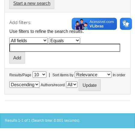
Start a new search
Add filters:
Use filters to refine the search results.
|
Results/Page
Sort items by
In order
Authors/record
Results 1-1 of 1 (Search time: 0.001 seconds).