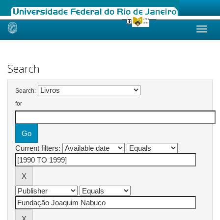
Skip
navigation
Search
Search:
for
Current filters: