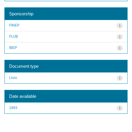
Sponsorship
FINEP
1
FUJB
1
IBEP
1
Document type
Livro
1
Date available
1993
1