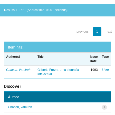
Results 1-1 of 1 (Search time: 0.001 seconds).
previous
1
next
Item hits:
Author(s)
Title
Issue
Type
Date
Chacon, Vamireh
Gilberto Freyre: uma biografia
1993
Livro
intelectual
Discover
Author
Chacon, Vamireh
1