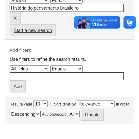
Start a new search
Add filters:
Use filters to refine the search results.
|
Results/Page
Sort items by
In order
Authors/record