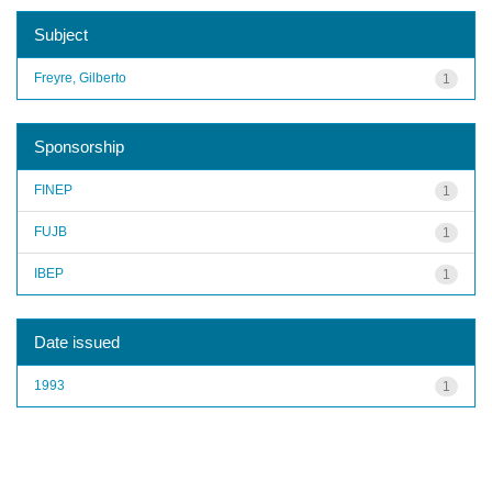
Subject
Freyre, Gilberto
1
Sponsorship
FINEP
1
FUJB
1
IBEP
1
Date issued
1993
1