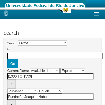
Skip
navigation
Search
Search:
for
Current filters: