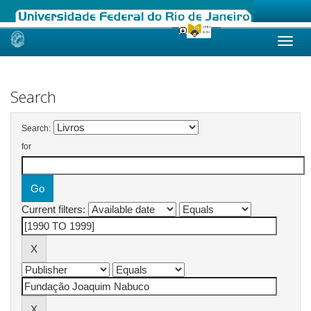
Skip
navigation
Search
Search:
for
Current filters: