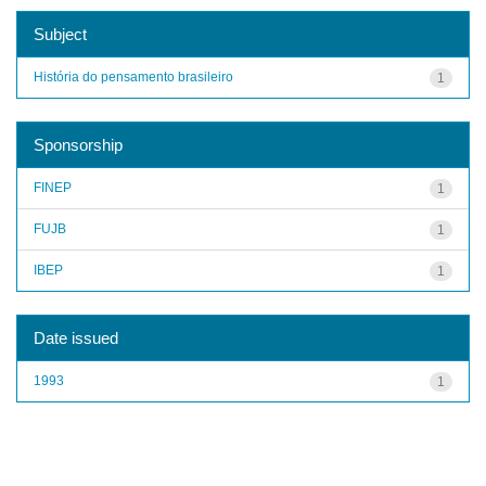
Subject
História do pensamento brasileiro
1
Sponsorship
FINEP
1
FUJB
1
IBEP
1
Date issued
1993
1