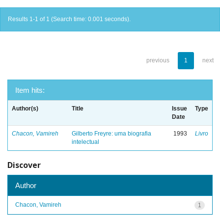
Results 1-1 of 1 (Search time: 0.001 seconds).
previous
1
next
Item hits:
Author(s)
Title
Issue
Type
Date
Chacon, Vamireh
Gilberto Freyre: uma biografia
1993
Livro
intelectual
Discover
Author
Chacon, Vamireh
1