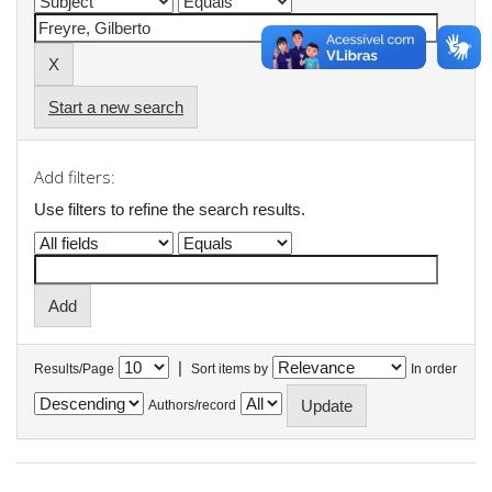
Start a new search
Add filters:
Use filters to refine the search results.
|
Results/Page
Sort items by
In order
Authors/record