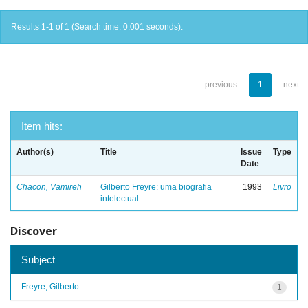
Results 1-1 of 1 (Search time: 0.001 seconds).
previous
1
next
Item hits:
Author(s)
Title
Issue
Type
Date
Chacon, Vamireh
Gilberto Freyre: uma biografia
1993
Livro
intelectual
Discover
Subject
Freyre, Gilberto
1