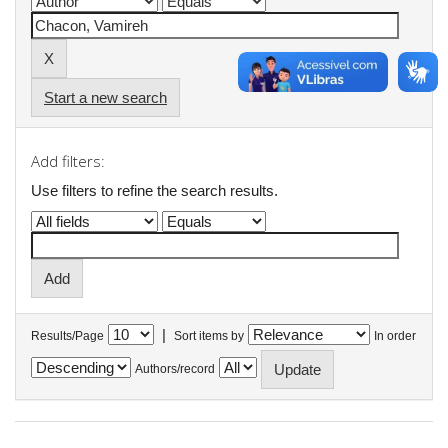
Start a new search
Add filters:
Use filters to refine the search results.
|
Results/Page
Sort items by
In order
Authors/record