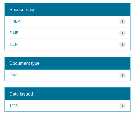
Sponsorship
FINEP
1
FUJB
1
IBEP
1
Document type
Livro
1
Date issued
1993
1