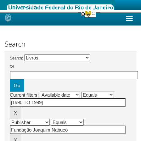
Skip
navigation
Search
Search:
for
Current filters: