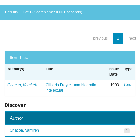
Results 1-1 of 1 (Search time: 0.001 seconds).
previous
1
next
Item hits:
Author(s)
Title
Issue
Type
Date
Chacon, Vamireh
Gilberto Freyre: uma biografia
1993
Livro
intelectual
Discover
Author
Chacon, Vamireh
1