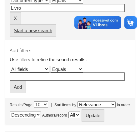
Start a new search
Add filters:
Use filters to refine the search results.
|
Results/Page
Sort items by
In order
Authors/record