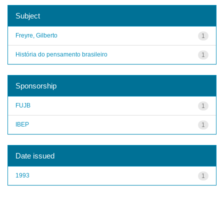
Subject
Freyre, Gilberto
1
História do pensamento brasileiro
1
Sponsorship
FUJB
1
IBEP
1
Date issued
1993
1