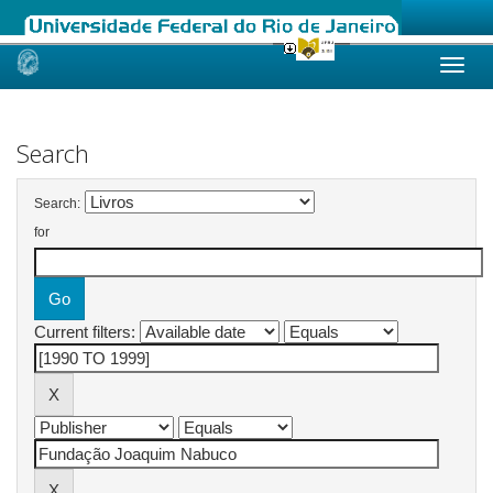
Skip
navigation
Search
Search:
for
Current filters: