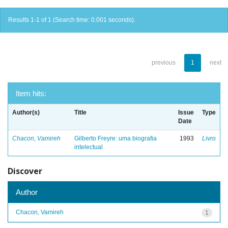
Results 1-1 of 1 (Search time: 0.001 seconds).
previous
1
next
Item hits:
Author(s)
Title
Issue
Type
Date
Chacon, Vamireh
Gilberto Freyre: uma biografia
1993
Livro
intelectual
Discover
Author
Chacon, Vamireh
1