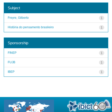
Subject
Freyre, Gilberto
1
História do pensamento brasileiro
1
Sponsorship
FINEP
1
FUJB
1
IBEP
1