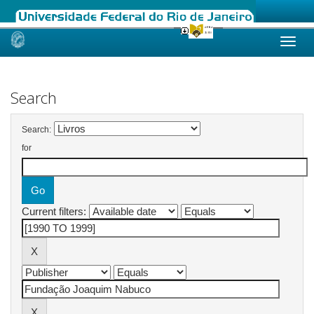
Skip
navigation
Search
Search:
for
Current filters: