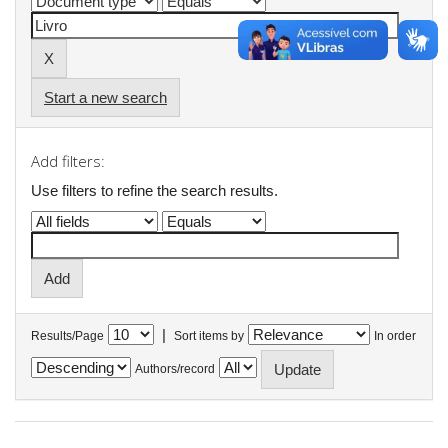
Start a new search
Add filters:
Use filters to refine the search results.
|
Results/Page
Sort items by
In order
Authors/record