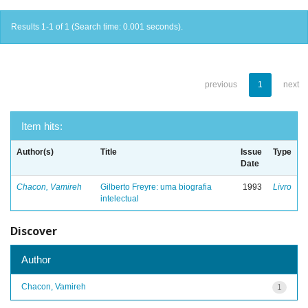
Results 1-1 of 1 (Search time: 0.001 seconds).
previous
1
next
Item hits:
Author(s)
Title
Issue
Type
Date
Chacon, Vamireh
Gilberto Freyre: uma biografia
1993
Livro
intelectual
Discover
Author
Chacon, Vamireh
1