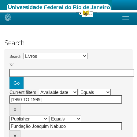
Skip
navigation
Search
Search:
for
Current filters: