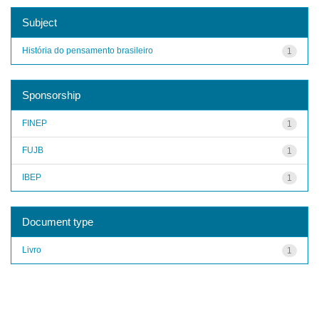
Subject
História do pensamento brasileiro
1
Sponsorship
FINEP
1
FUJB
1
IBEP
1
Document type
Livro
1