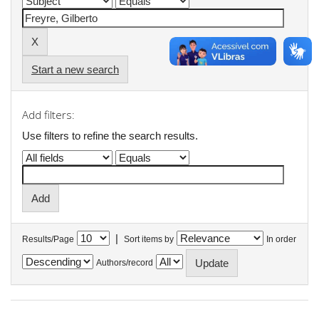
Start a new search
Add filters:
Use filters to refine the search results.
|
Results/Page
Sort items by
In order
Authors/record