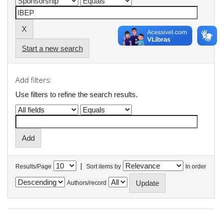
Start a new search
Add filters:
Use filters to refine the search results.
|
Results/Page
Sort items by
In order
Authors/record