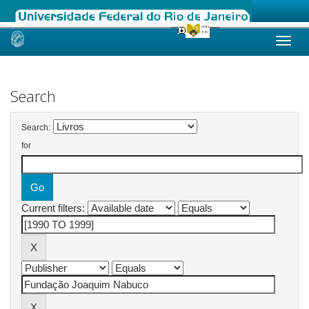
Skip
navigation
Search
Search:
for
Current filters: