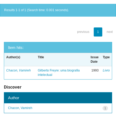
Results 1-1 of 1 (Search time: 0.001 seconds).
previous
1
next
Item hits:
Author(s)
Title
Issue
Type
Date
Chacon, Vamireh
Gilberto Freyre: uma biografia
1993
Livro
intelectual
Discover
Author
Chacon, Vamireh
1