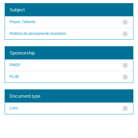
Subject
Freyre, Gilberto
1
História do pensamento brasileiro
1
Sponsorship
FINEP
1
FUJB
1
Document type
Livro
1