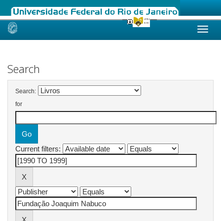
Skip
navigation
Search
Search:
for
Current filters: