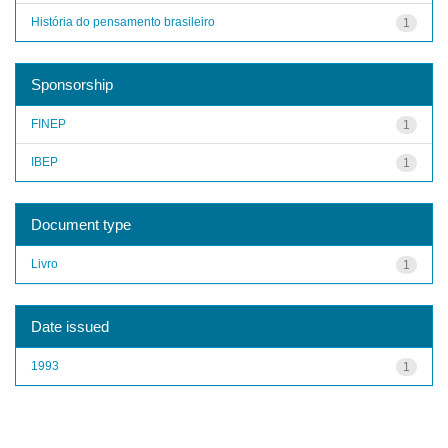
História do pensamento brasileiro
1
Sponsorship
FINEP
1
IBEP
1
Document type
Livro
1
Date issued
1993
1