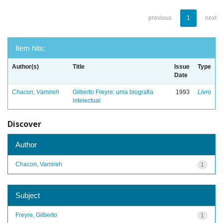
previous
1
next
Item hits:
Author(s)
Title
Issue
Type
Date
Chacon, Vamireh
Gilberto Freyre: uma biografia
1993
Livro
intelectual
Discover
Author
Chacon, Vamireh
1
Subject
Freyre, Gilberto
1