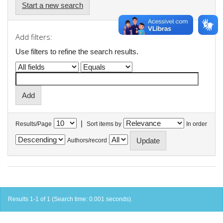
Start a new search
Add filters:
Use filters to refine the search results.
|
Results/Page
Sort items by
In order
Authors/record
Results 1-1 of 1 (Search time: 0.001 seconds).