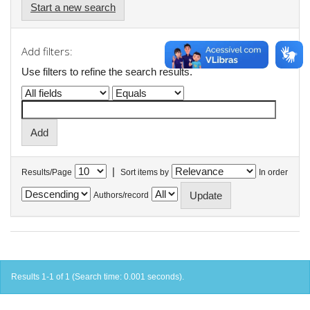
Start a new search
Add filters:
Use filters to refine the search results.
|
Results/Page
Sort items by
In order
Authors/record
Results 1-1 of 1 (Search time: 0.001 seconds).