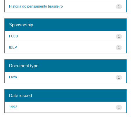
História do pensamento brasileiro
1
Sponsorship
FUJB
1
IBEP
1
Document type
Livro
1
Date issued
1993
1