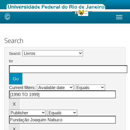
Skip
navigation
Search
Search:
for
Current filters: