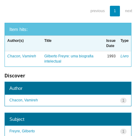
previous
1
next
Item hits:
Author(s)
Title
Issue
Type
Date
Chacon, Vamireh
Gilberto Freyre: uma biografia
1993
Livro
intelectual
Discover
Author
Chacon, Vamireh
1
Subject
Freyre, Gilberto
1