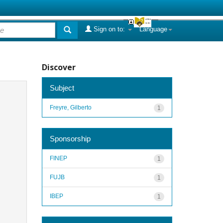
Sign on to:
Language
Discover
Subject
Freyre, Gilberto
1
Sponsorship
FINEP
1
FUJB
1
IBEP
1