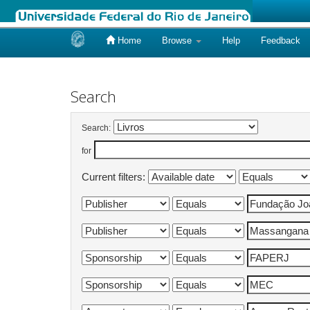
Home
Browse
Help
Feedback
Skip
navigation
Search
Search:
for
Current filters: