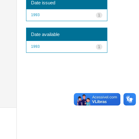
Date issued
1993
1
Date available
1993
1