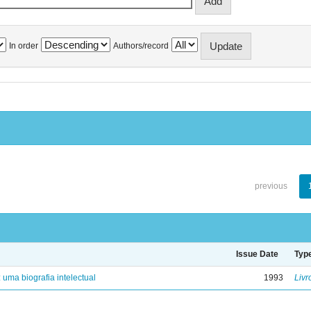
In order
Authors/record
previous
Issue Date
Typ
: uma biografia intelectual
1993
Livr