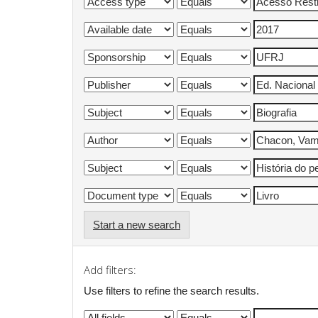
Start a new search
Add filters:
Use filters to refine the search results.