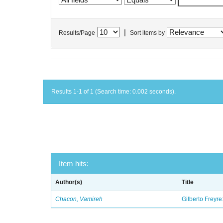
|
Results/Page
Sort items by
Results 1-1 of 1 (Search time: 0.002 seconds).
Item hits:
Author(s)
Title
Chacon, Vamireh
Gilberto Freyre