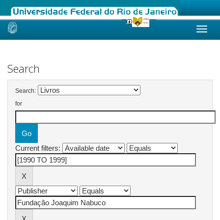
Skip
navigation
Search
Search:
for
Current filters: