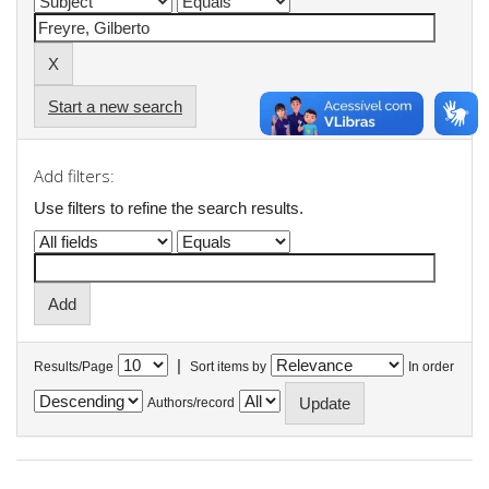
Start a new search
Add filters:
Use filters to refine the search results.
|
Results/Page
Sort items by
In order
Authors/record