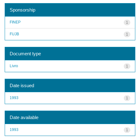
Sponsorship
FINEP
1
FUJB
1
Document type
Livro
1
Date issued
1993
1
Date available
1993
1