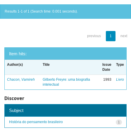
Results 1-1 of 1 (Search time: 0.001 seconds).
previous
1
next
Item hits:
Author(s)
Title
Issue
Type
Date
Chacon, Vamireh
Gilberto Freyre: uma biografia
1993
Livro
intelectual
Discover
Subject
História do pensamento brasileiro
1