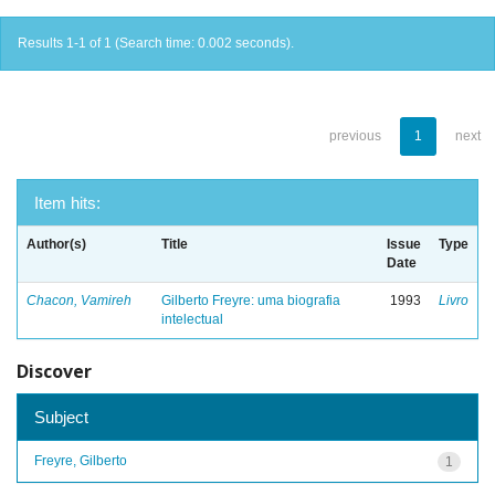
Results 1-1 of 1 (Search time: 0.002 seconds).
previous
1
next
Item hits:
Author(s)
Title
Issue
Type
Date
Chacon, Vamireh
Gilberto Freyre: uma biografia
1993
Livro
intelectual
Discover
Subject
Freyre, Gilberto
1