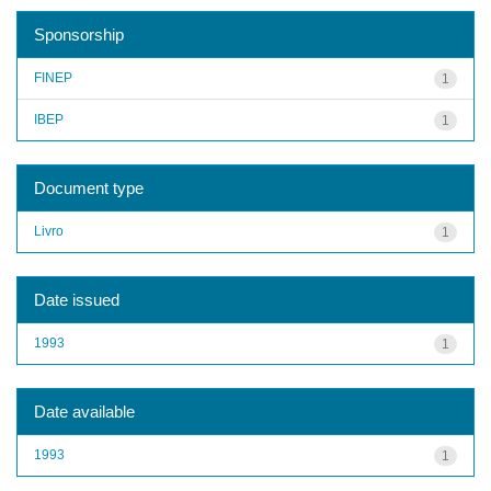
Sponsorship
FINEP
1
IBEP
1
Document type
Livro
1
Date issued
1993
1
Date available
1993
1