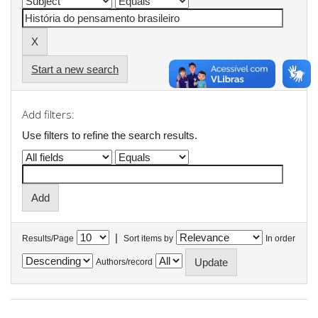
Start a new search
Add filters:
Use filters to refine the search results.
|
Results/Page
Sort items by
In order
Authors/record