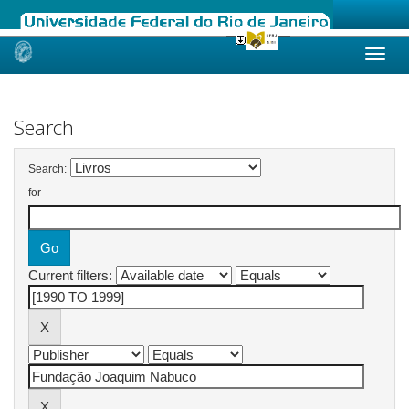
Skip
navigation
Search
Search:
for
Current filters: