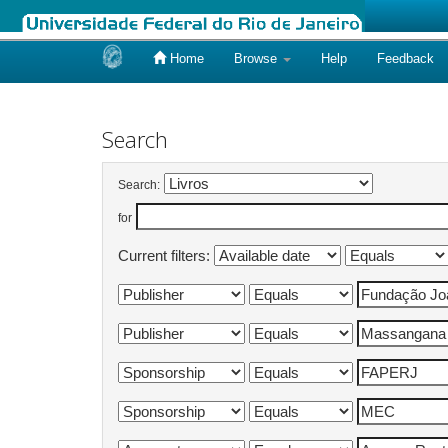
Home
Browse
Help
Feedback
Skip
navigation
Search
Search:
for
Current filters: