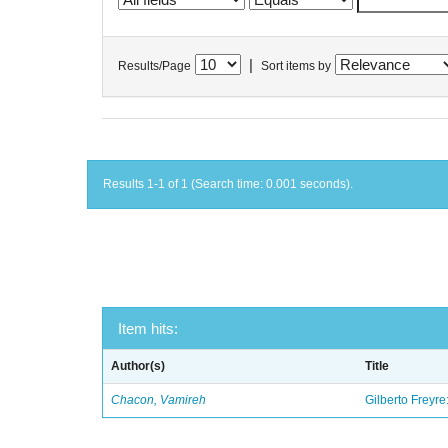
|
Results/Page
Sort items by
Results 1-1 of 1 (Search time: 0.001 seconds).
Item hits:
Author(s)
Title
Chacon, Vamireh
Gilberto Freyre