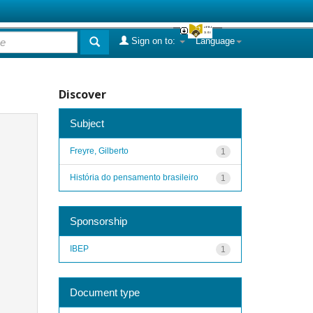
Sign on to:
Language
Discover
Subject
Freyre, Gilberto
1
História do pensamento brasileiro
1
Sponsorship
IBEP
1
Document type