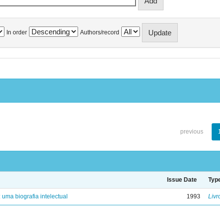
In order
Authors/record
previous
Issue Date
Typ
: uma biografia intelectual
1993
Livr