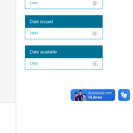
Livro
1
Date issued
1993
1
Date available
1993
1