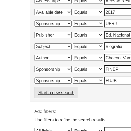
Start a new search
Add filters:
Use filters to refine the search results.