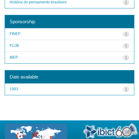
História do pensamento brasileiro
1
Sponsorship
FINEP
1
FUJB
1
IBEP
1
Date available
1993
1