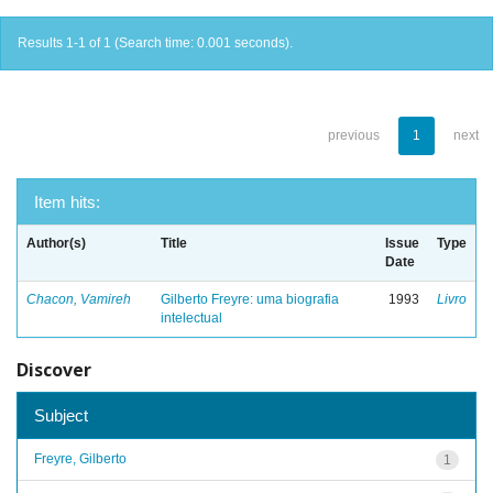
Results 1-1 of 1 (Search time: 0.001 seconds).
previous
1
next
Item hits:
Author(s)
Title
Issue
Type
Date
Chacon, Vamireh
Gilberto Freyre: uma biografia
1993
Livro
intelectual
Discover
Subject
Freyre, Gilberto
1