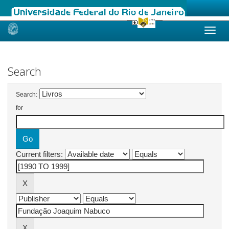
Skip
navigation
Search
Search:
for
Current filters: