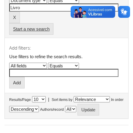
Start a new search
Add filters:
Use filters to refine the search results.
|
Results/Page
Sort items by
In order
Authors/record