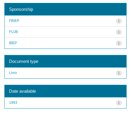
Sponsorship
FINEP
1
FUJB
1
IBEP
1
Document type
Livro
1
Date available
1993
1