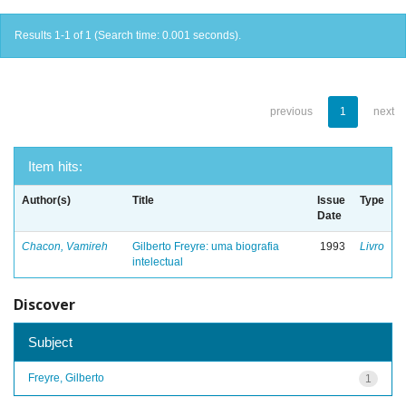
Results 1-1 of 1 (Search time: 0.001 seconds).
previous
1
next
Item hits:
Author(s)
Title
Issue
Type
Date
Chacon, Vamireh
Gilberto Freyre: uma biografia
1993
Livro
intelectual
Discover
Subject
Freyre, Gilberto
1