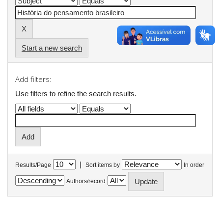
Start a new search
Add filters:
Use filters to refine the search results.
|
Results/Page
Sort items by
In order
Authors/record