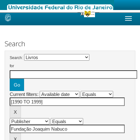
Skip
navigation
Search
Search:
for
Current filters: