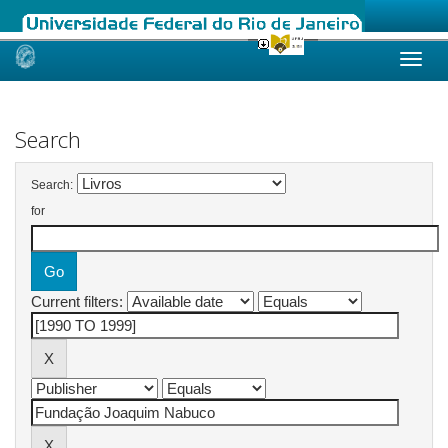
Skip
navigation
Search
Search:
for
Current filters: