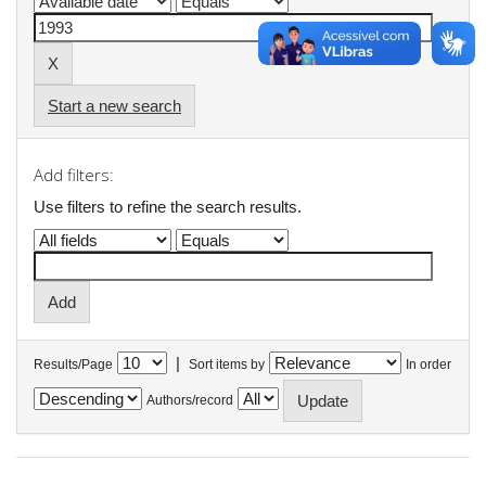
Start a new search
Add filters:
Use filters to refine the search results.
|
Results/Page
Sort items by
In order
Authors/record