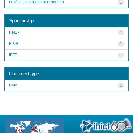
História do pensamento brasileiro
1
Sponsorship
FINEP
1
FUJB
1
IBEP
1
Document type
Livro
1