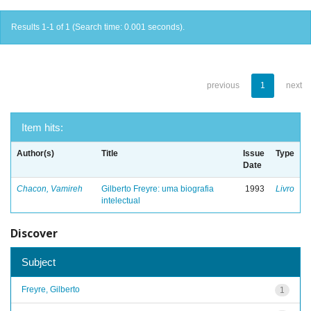
Results 1-1 of 1 (Search time: 0.001 seconds).
previous
1
next
Item hits:
Author(s)
Title
Issue
Type
Date
Chacon, Vamireh
Gilberto Freyre: uma biografia
1993
Livro
intelectual
Discover
Subject
Freyre, Gilberto
1