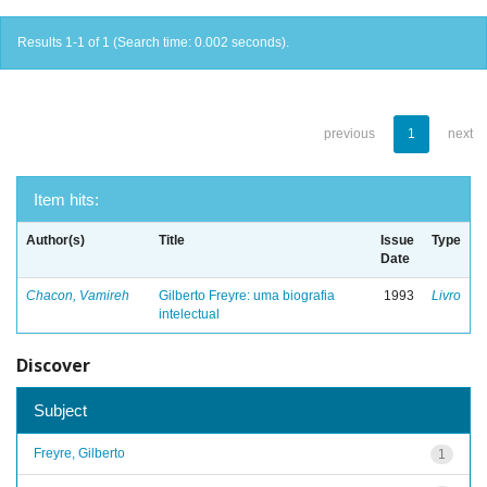
Results 1-1 of 1 (Search time: 0.002 seconds).
previous
1
next
Item hits:
Author(s)
Title
Issue
Type
Date
Chacon, Vamireh
Gilberto Freyre: uma biografia
1993
Livro
intelectual
Discover
Subject
Freyre, Gilberto
1