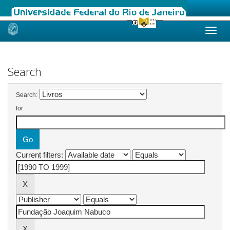
Skip
navigation
Search
Search:
for
Current filters: