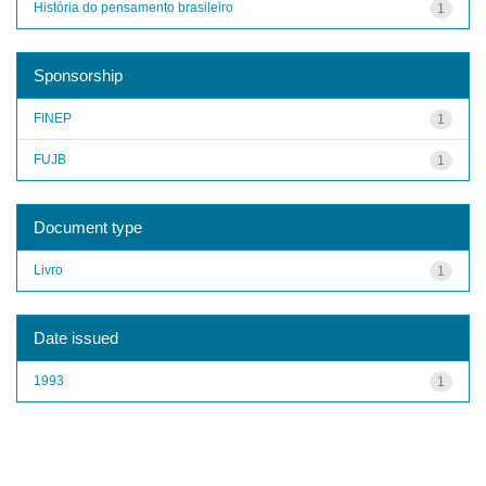
História do pensamento brasileiro
1
Sponsorship
FINEP
1
FUJB
1
Document type
Livro
1
Date issued
1993
1