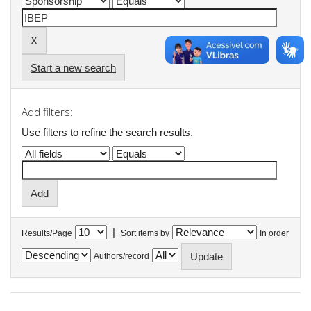
Start a new search
Add filters:
Use filters to refine the search results.
|
Results/Page
Sort items by
In order
Authors/record