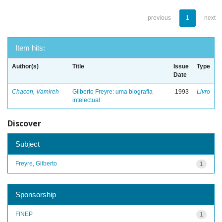
previous
1
next
Item hits:
Author(s)
Title
Issue
Type
Date
Chacon, Vamireh
Gilberto Freyre: uma biografia
1993
Livro
intelectual
Discover
Subject
Freyre, Gilberto
1
Sponsorship
FINEP
1