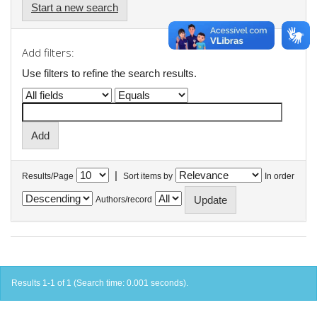
Start a new search
Add filters:
Use filters to refine the search results.
|
Results/Page
Sort items by
In order
Authors/record
Results 1-1 of 1 (Search time: 0.001 seconds).