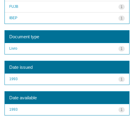
FUJB
1
IBEP
1
Document type
Livro
1
Date issued
1993
1
Date available
1993
1