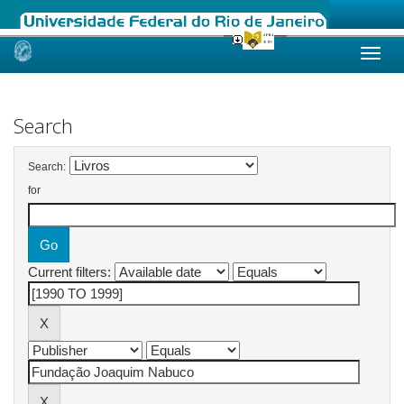
Skip
navigation
Search
Search:
for
Current filters: