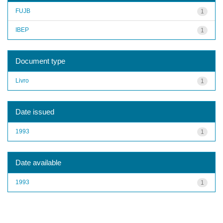
FUJB
1
IBEP
1
Document type
Livro
1
Date issued
1993
1
Date available
1993
1