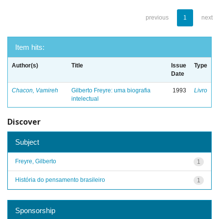
previous
1
next
Item hits:
Author(s)
Title
Issue
Type
Date
Chacon, Vamireh
Gilberto Freyre: uma biografia
1993
Livro
intelectual
Discover
Subject
Freyre, Gilberto
1
História do pensamento brasileiro
1
Sponsorship