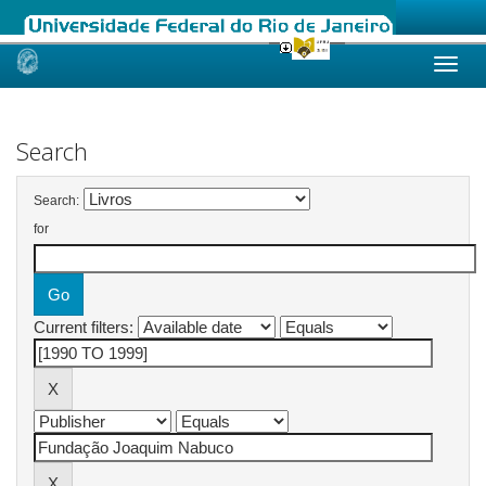
Skip
navigation
Search
Search:
for
Current filters: