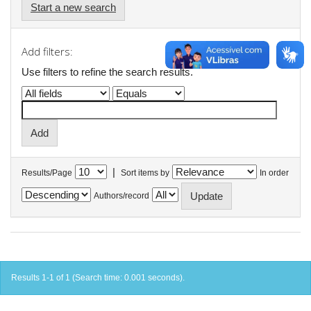
Start a new search
Add filters:
Use filters to refine the search results.
|
Results/Page
Sort items by
In order
Authors/record
Results 1-1 of 1 (Search time: 0.001 seconds).