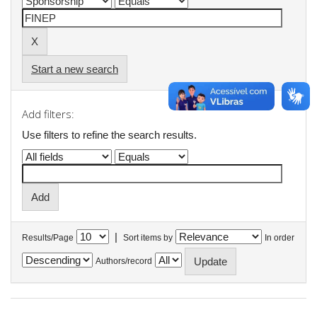
Start a new search
Add filters:
Use filters to refine the search results.
|
Results/Page
Sort items by
In order
Authors/record