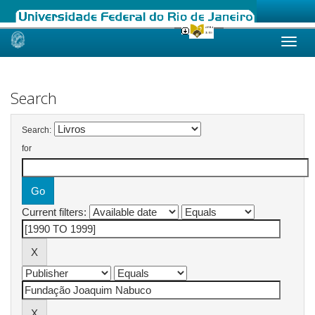
Skip
navigation
Search
Search:
for
Current filters: