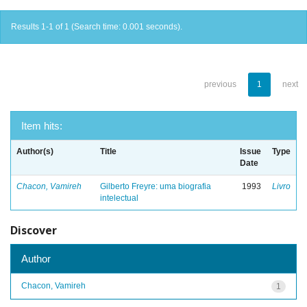
Results 1-1 of 1 (Search time: 0.001 seconds).
previous
1
next
Item hits:
Author(s)
Title
Issue
Type
Date
Chacon, Vamireh
Gilberto Freyre: uma biografia
1993
Livro
intelectual
Discover
Author
Chacon, Vamireh
1