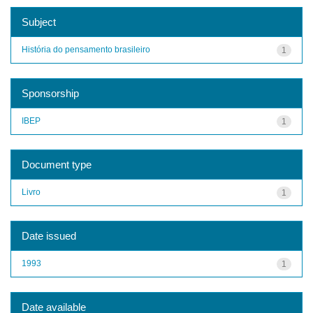
Subject
História do pensamento brasileiro
1
Sponsorship
IBEP
1
Document type
Livro
1
Date issued
1993
1
Date available