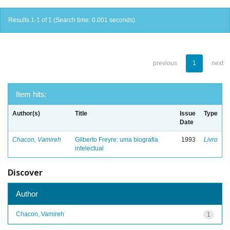
Results 1-1 of 1 (Search time: 0.001 seconds).
previous
1
next
Item hits:
Author(s)
Title
Issue
Type
Date
Chacon, Vamireh
Gilberto Freyre: uma biografia
1993
Livro
intelectual
Discover
Author
Chacon, Vamireh
1