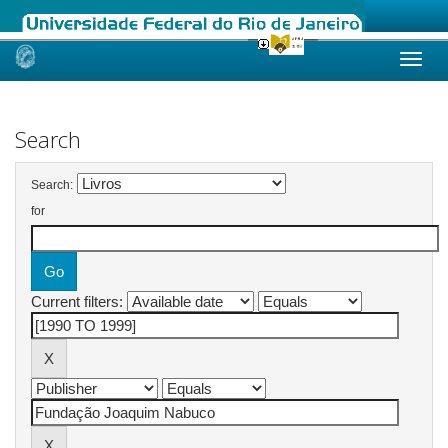
Skip
navigation
Search
Search:
for
Current filters: