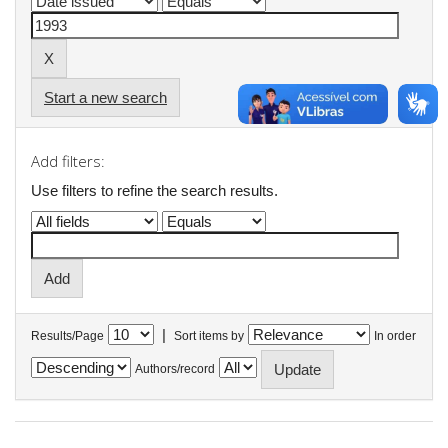
Start a new search
Add filters:
Use filters to refine the search results.
|
Results/Page
Sort items by
In order
Authors/record