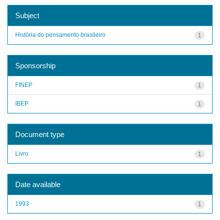
Subject
História do pensamento brasileiro
1
Sponsorship
FINEP
1
IBEP
1
Document type
Livro
1
Date available
1993
1