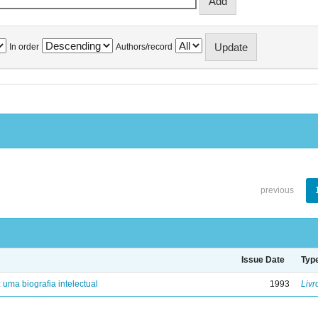
In order
Authors/record
previous
Issue Date
Typ
: uma biografia intelectual
1993
Livr