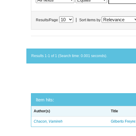
|
Results/Page
Sort items by
Results 1-1 of 1 (Search time: 0.001 seconds).
Item hits:
Author(s)
Title
Chacon, Vamireh
Gilberto Freyre