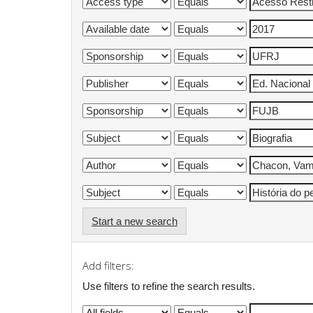
Start a new search
Add filters:
Use filters to refine the search results.