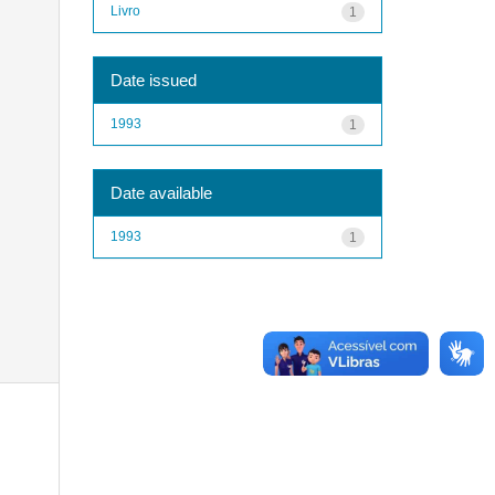
Livro
1
Date issued
1993
1
Date available
1993
1