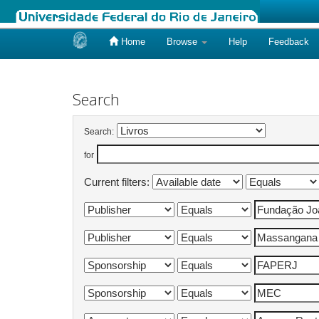
Home
Browse
Help
Feedback
Skip
navigation
Search
Search:
for
Current filters: