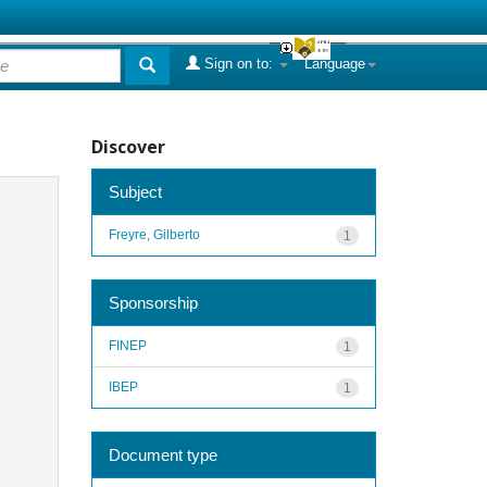
Sign on to:
Language
Discover
Subject
Freyre, Gilberto
1
Sponsorship
FINEP
1
IBEP
1
Document type