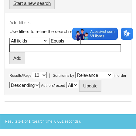
Start a new search
Add filters:
Use filters to refine the search results.
|
Results/Page
Sort items by
In order
Authors/record
Results 1-1 of 1 (Search time: 0.001 seconds).