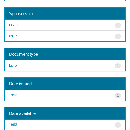
Sponsorship
FINEP
1
IBEP
1
Document type
Livro
1
Date issued
1993
1
Date available
1993
1