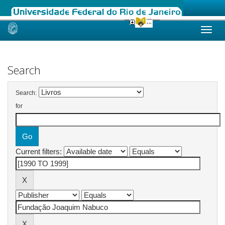
Skip
navigation
Search
Search:
for
Current filters: