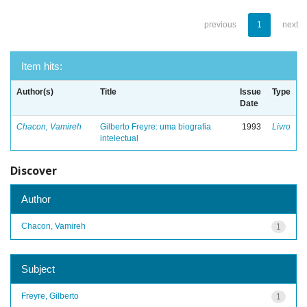
previous
1
next
Item hits:
Author(s)
Title
Issue
Type
Date
Chacon, Vamireh
Gilberto Freyre: uma biografia
1993
Livro
intelectual
Discover
Author
Chacon, Vamireh
1
Subject
Freyre, Gilberto
1