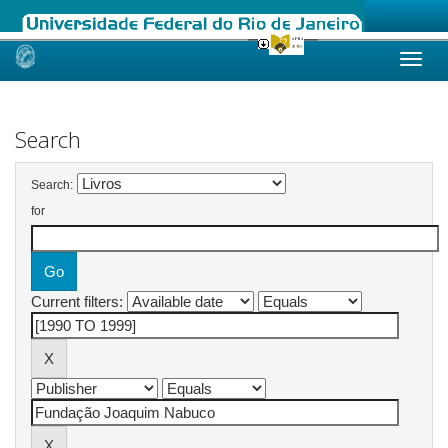
Skip
navigation
Search
Search:
for
Current filters: