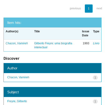
previous
1
next
Item hits:
Author(s)
Title
Issue
Type
Date
Chacon, Vamireh
Gilberto Freyre: uma biografia
1993
Livro
intelectual
Discover
Author
Chacon, Vamireh
1
Subject
Freyre, Gilberto
1