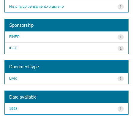
História do pensamento brasileiro
1
Sponsorship
FINEP
1
IBEP
1
Document type
Livro
1
Date available
1993
1