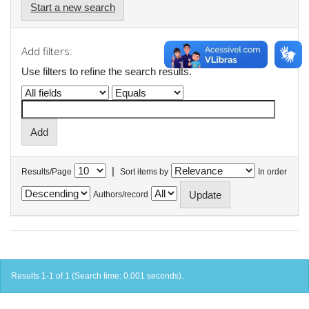
Start a new search
Add filters:
Use filters to refine the search results.
|
Results/Page
Sort items by
In order
Authors/record
Results 1-1 of 1 (Search time: 0.001 seconds).